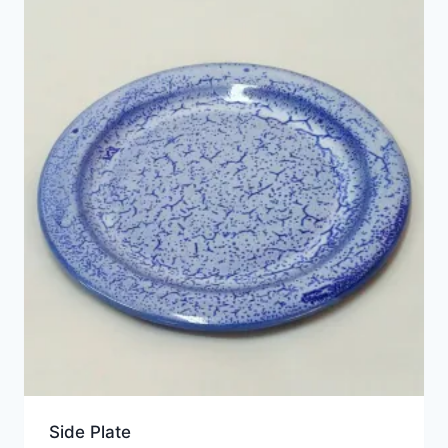
Side Plate