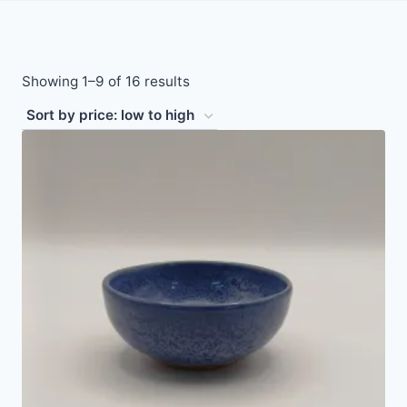
Sorted
Showing 1–9 of 16 results
by
price:
low
to
high