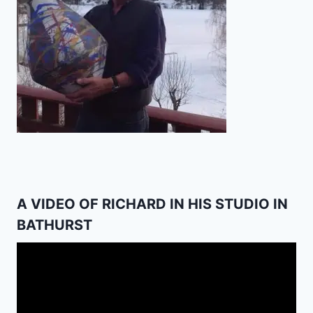
A VIDEO OF RICHARD IN HIS STUDIO IN
BATHURST
Video
Player