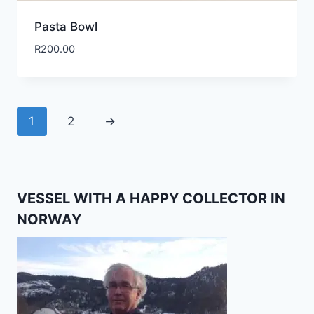
Pasta Bowl
R
200.00
1
2
→
VESSEL WITH A HAPPY COLLECTOR IN
NORWAY