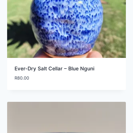
Ever-Dry Salt Cellar – Blue Nguni
R
80.00