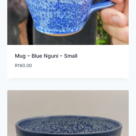
Mug – Blue Nguni – Small
R
160.00