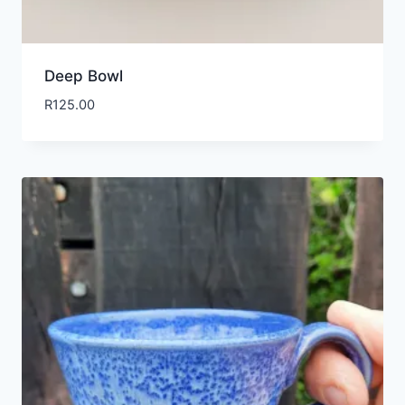
Deep Bowl
R
125.00