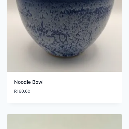
Noodle Bowl
R
160.00