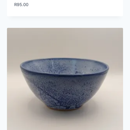
R
95.00