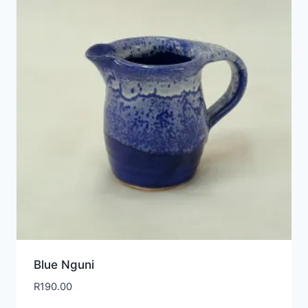
Blue Nguni
R
190.00