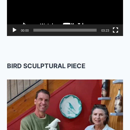
00:00
03:23
BIRD SCULPTURAL PIECE