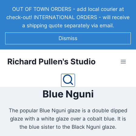
Skip
OUT OF TOWN ORDERS - add local courier at
to
check-out! INTERNATIONAL ORDERS - will receive
content
a shipping quote separately via email.
Dismiss
Richard Pullen's Studio
Blue Nguni
The popular Blue Nguni glaze is a double dipped
glaze with a white glaze over a cobalt blue. It is
the blue sister to the Black Nguni glaze.