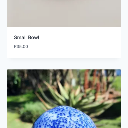
Small Bowl
R
35.00