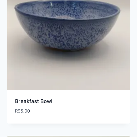
Breakfast Bowl
R
95.00