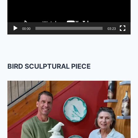
00:00
03:23
BIRD SCULPTURAL PIECE