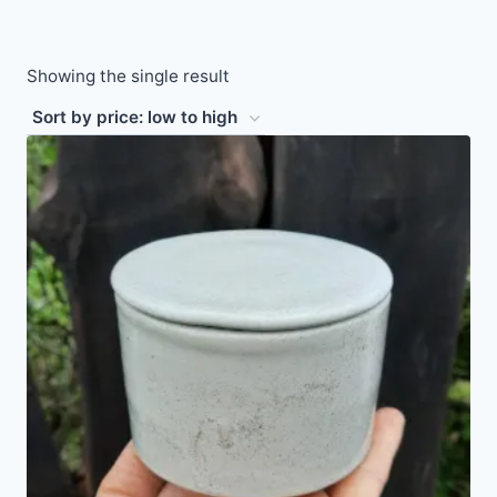
Showing the single result