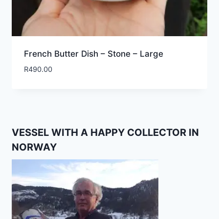
French Butter Dish – Stone – Large
R
490.00
VESSEL WITH A HAPPY COLLECTOR IN
NORWAY