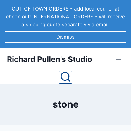
Skip
OUT OF TOWN ORDERS - add local courier at
to
check-out! INTERNATIONAL ORDERS - will receive
content
a shipping quote separately via email.
Dismiss
Richard Pullen's Studio
stone