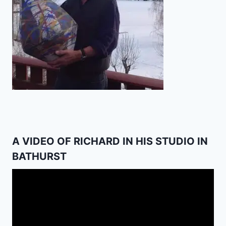
A VIDEO OF RICHARD IN HIS STUDIO IN
BATHURST
Video
Player