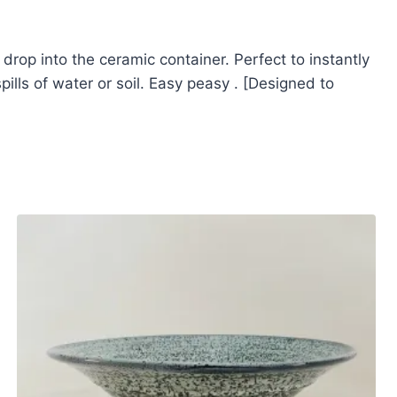
 drop into the ceramic container. Perfect to instantly
ills of water or soil. Easy peasy . [Designed to