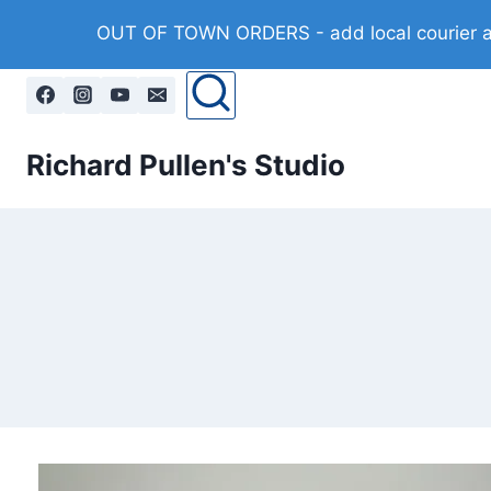
Skip
OUT OF TOWN ORDERS - add local courier at 
to
content
Richard Pullen's Studio