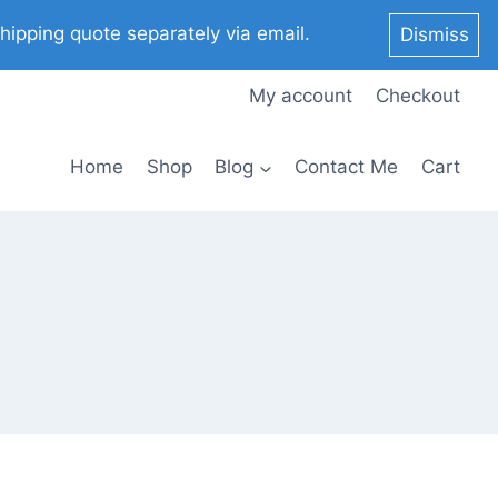
pping quote separately via email.
Dismiss
My account
Checkout
Home
Shop
Blog
Contact Me
Cart