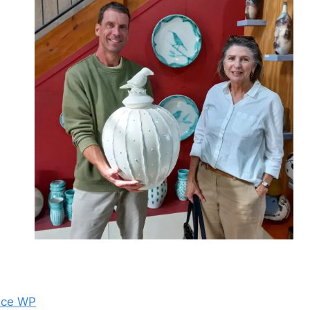
nce WP