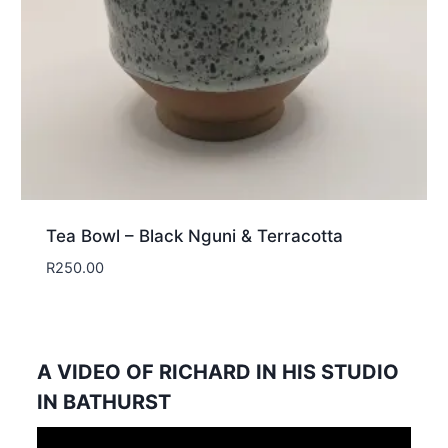
Tea Bowl – Black Nguni & Terracotta
R
250.00
A VIDEO OF RICHARD IN HIS STUDIO
IN BATHURST
Video