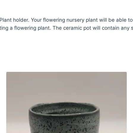
lant holder. Your flowering nursery plant will be able to
ing a flowering plant. The ceramic pot will contain any sp