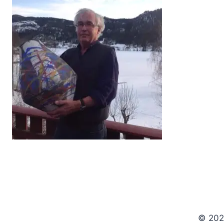
© 202