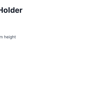
Holder
m height