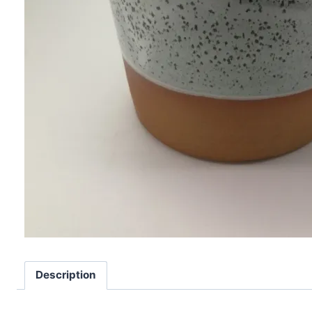
Description