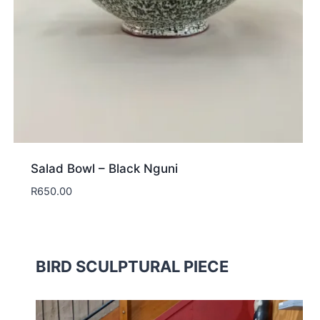
Salad Bowl – Black Nguni
R
650.00
BIRD SCULPTURAL PIECE