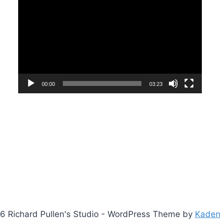
Player
00:00
03:23
6 Richard Pullen's Studio - WordPress Theme by
Kade