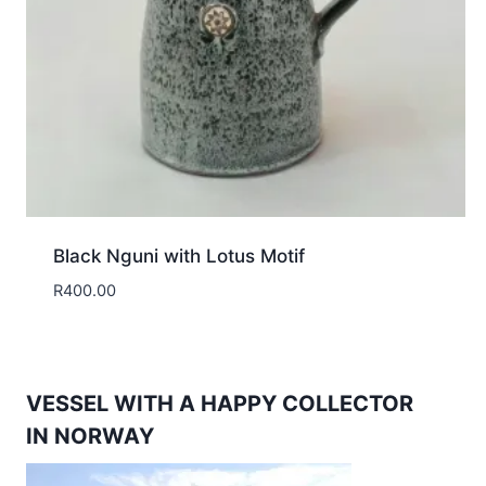
Black Nguni with Lotus Motif
R
400.00
VESSEL WITH A HAPPY COLLECTOR
IN NORWAY