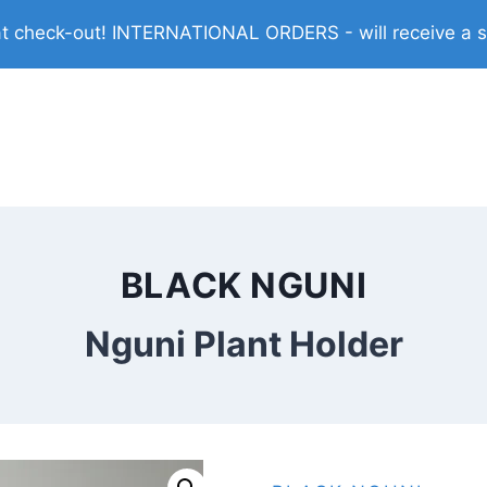
check-out! INTERNATIONAL ORDERS - will receive a shi
BLACK NGUNI
Nguni Plant Holder