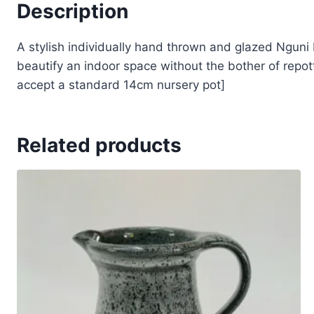
Description
A stylish individually hand thrown and glazed Nguni P
beautify an indoor space without the bother of repott
accept a standard 14cm nursery pot]
Related products