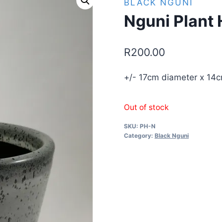
BLACK NGUNI
Nguni Plant 
R
200.00
+/- 17cm diameter x 14c
Out of stock
SKU:
PH-N
Category:
Black Nguni