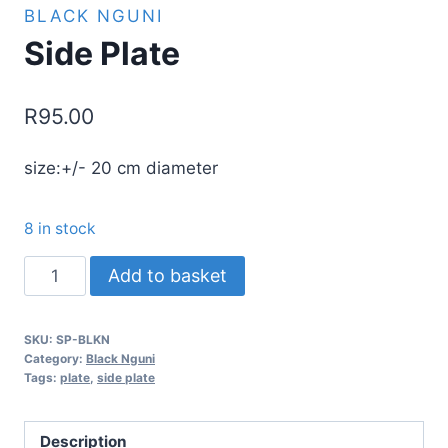
BLACK NGUNI
Side Plate
R
95.00
size:+/- 20 cm diameter
8 in stock
Side
Add to basket
Plate
quantity
SKU:
SP-BLKN
Category:
Black Nguni
Tags:
plate
,
side plate
Description