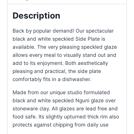
Description
Back by popular demand! Our spectacular
black and white speckled Side Plate is
available. The very pleasing speckled glaze
allows every meal to visually stand out and
add to its enjoyment. Both aesthetically
pleasing and practical, the side plate
comfortably fits in a dishwasher.
Made from our unique studio formulated
black and white speckled Nguni glaze over
stoneware clay. All glazes are lead free and
food safe. Its slightly upturned thick rim also
protects against chipping from daily use