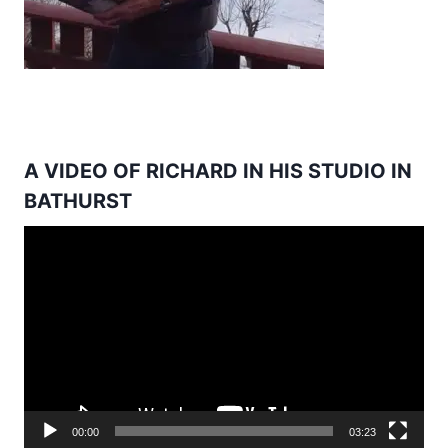
A VIDEO OF RICHARD IN HIS STUDIO IN
BATHURST
Video
Player
00:00
03:23