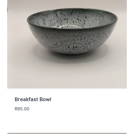
Breakfast Bowl
R
95.00