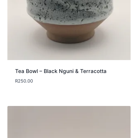
Tea Bowl – Black Nguni & Terracotta
R
250.00