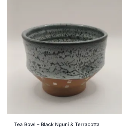
Tea Bowl – Black Nguni & Terracotta