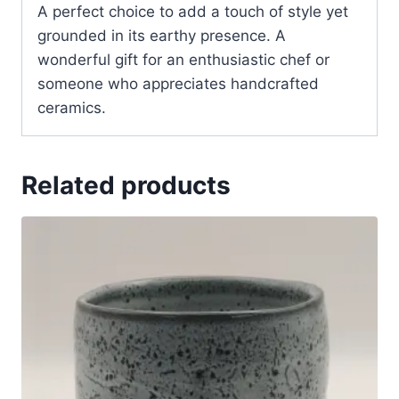
A perfect choice to add a touch of style yet
grounded in its earthy presence. A
wonderful gift for an enthusiastic chef or
someone who appreciates handcrafted
ceramics.
Related products