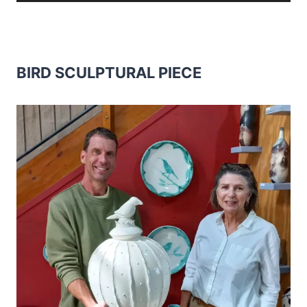
BIRD SCULPTURAL PIECE