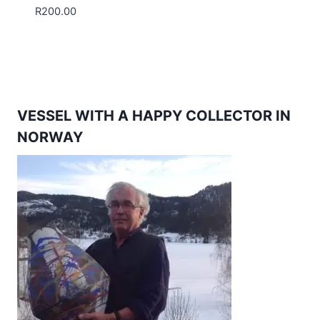
R
200.00
VESSEL WITH A HAPPY COLLECTOR IN
NORWAY