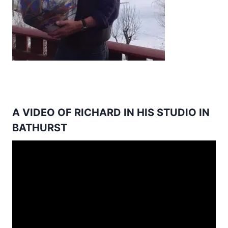
A VIDEO OF RICHARD IN HIS STUDIO IN
BATHURST
Video
Player