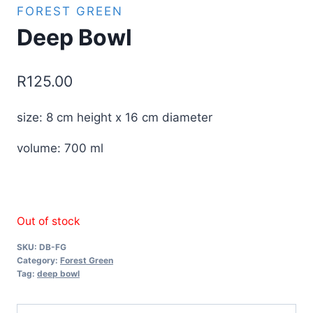
FOREST GREEN
Deep Bowl
R
125.00
size: 8 cm height x 16 cm diameter
volume: 700 ml
Out of stock
SKU:
DB-FG
Category:
Forest Green
Tag:
deep bowl