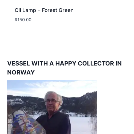
Oil Lamp – Forest Green
R
150.00
VESSEL WITH A HAPPY COLLECTOR IN
NORWAY