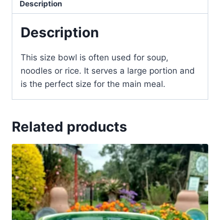
Description
Description
This size bowl is often used for soup,
noodles or rice. It serves a large portion and
is the perfect size for the main meal.
Related products