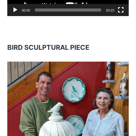
00:00
03:23
BIRD SCULPTURAL PIECE