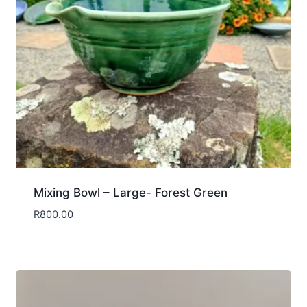
Mixing Bowl – Large- Forest Green
R
800.00