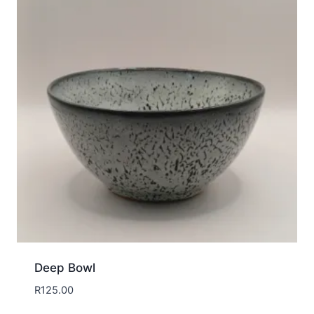
Deep Bowl
R
125.00