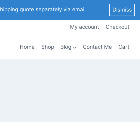
pping quote separately via email.
Dismiss
My account
Checkout
Home
Shop
Blog
Contact Me
Cart