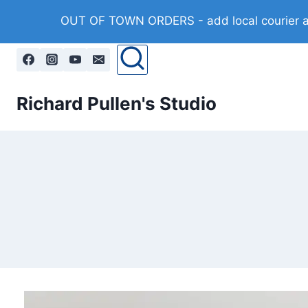
Skip
OUT OF TOWN ORDERS - add local courier at 
to
content
Richard Pullen's Studio