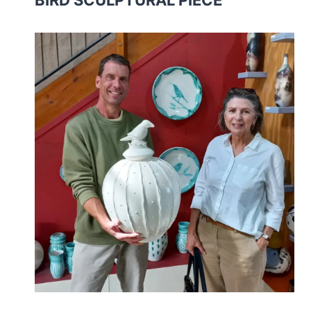
BIRD SCULPTURAL PIECE