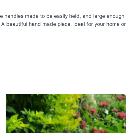
le handles made to be easily held, and large enough
. A beautiful hand made piece, ideal for your home or