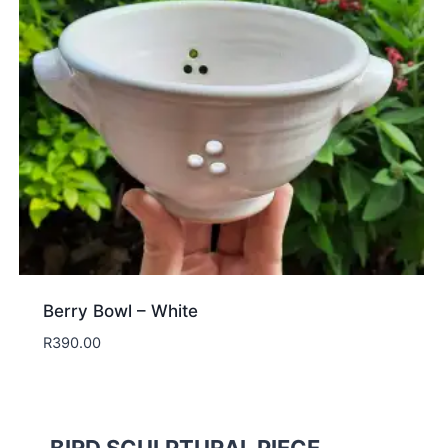
Berry Bowl – White
R
390.00