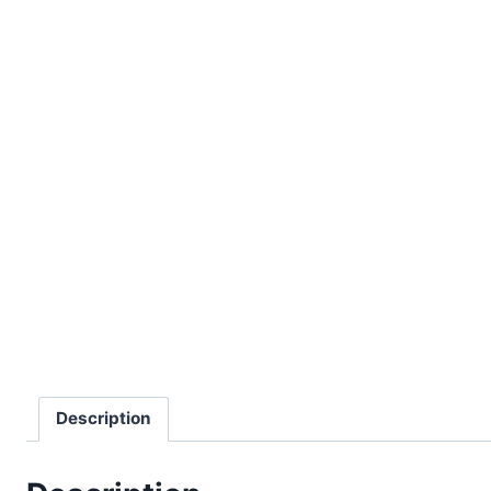
Description