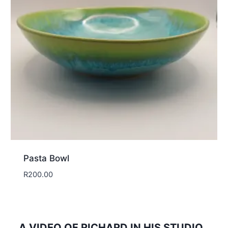
Pasta Bowl
R
200.00
A VIDEO OF RICHARD IN HIS STUDIO