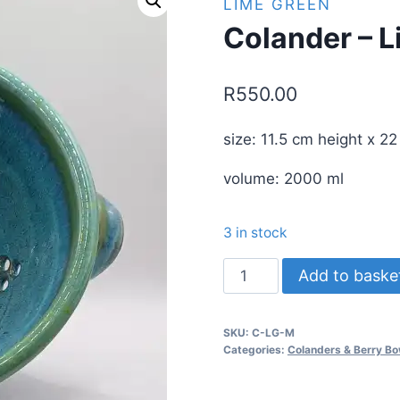
LIME GREEN
Colander – 
R
550.00
size: 11.5 cm height x 2
volume: 2000 ml
3 in stock
Colander
Add to baske
-
Lime
SKU:
C-LG-M
Green
Categories:
Colanders & Berry Bo
quantity