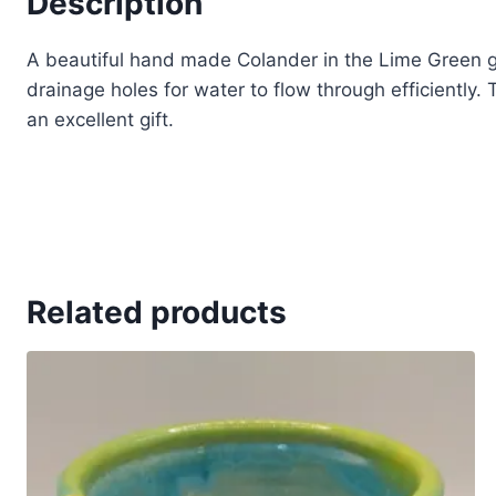
Description
A beautiful hand made Colander in the Lime Green gl
drainage holes for water to flow through efficiently
an excellent gift.
Related products