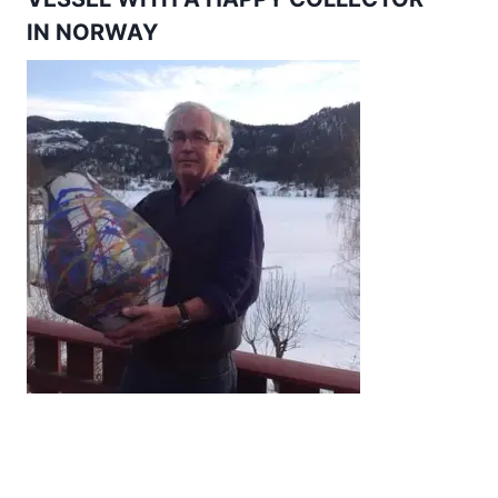
IN NORWAY