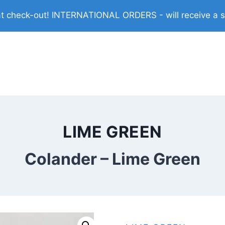
check-out! INTERNATIONAL ORDERS - will receive a shi
LIME GREEN
Colander – Lime Green