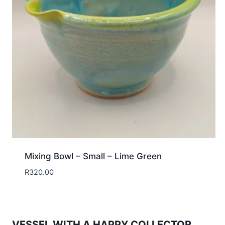
Mixing Bowl – Small – Lime Green
R
320.00
VESSEL WITH A HAPPY COLLECTOR