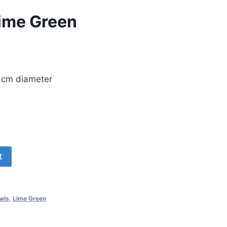
Lime Green
2 cm diameter
t
wls
,
Lime Green