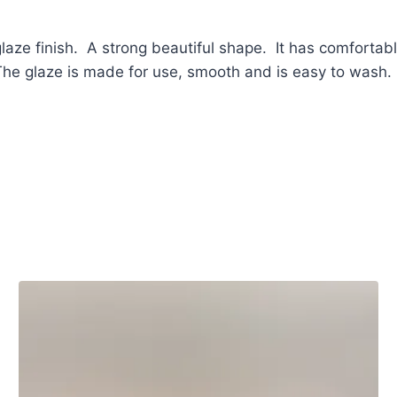
aze finish. A strong beautiful shape. It has comfortab
. The glaze is made for use, smooth and is easy to wash