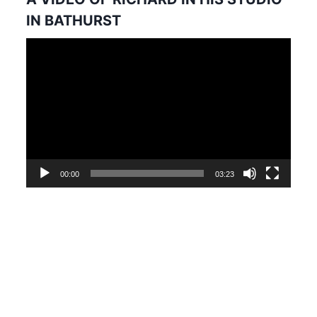
IN BATHURST
Video
Player
00:00
03:23