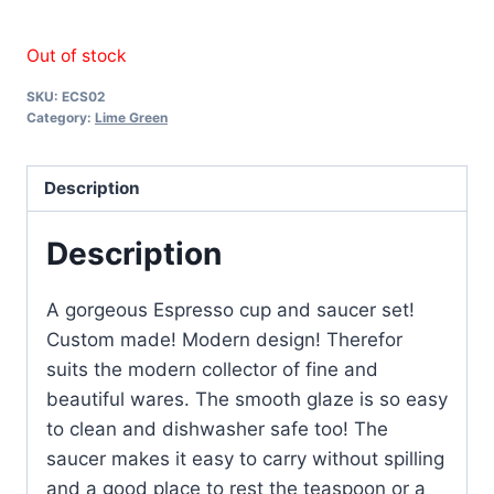
Out of stock
SKU:
ECS02
Category:
Lime Green
Description
Description
A gorgeous Espresso cup and saucer set!
Custom made! Modern design! Therefor
suits the modern collector of fine and
beautiful wares. The smooth glaze is so easy
to clean and dishwasher safe too! The
saucer makes it easy to carry without spilling
and a good place to rest the teaspoon or a