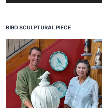
BIRD SCULPTURAL PIECE