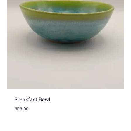
Breakfast Bowl
R
95.00