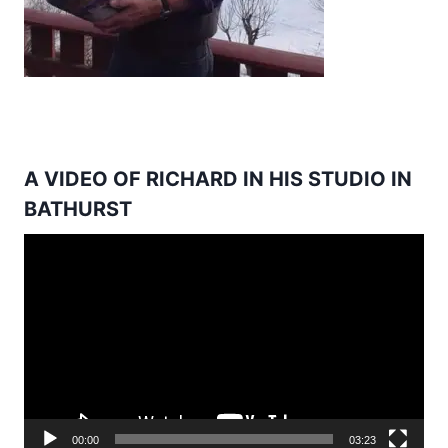
A VIDEO OF RICHARD IN HIS STUDIO IN
BATHURST
Video
Player
00:00
03:23