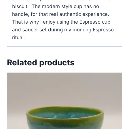
biscuit. The modern style cup has no
handle, for that real authentic experience.
That is why I enjoy using the Espresso cup
and saucer set during my morning Espresso
ritual.
Related products