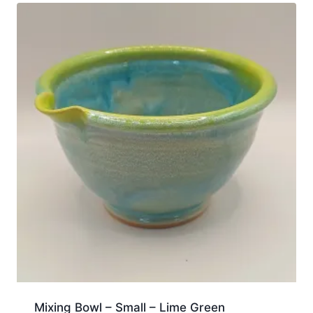
Mixing Bowl – Small – Lime Green