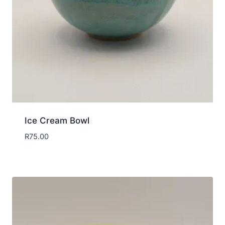
Ice Cream Bowl
R
75.00