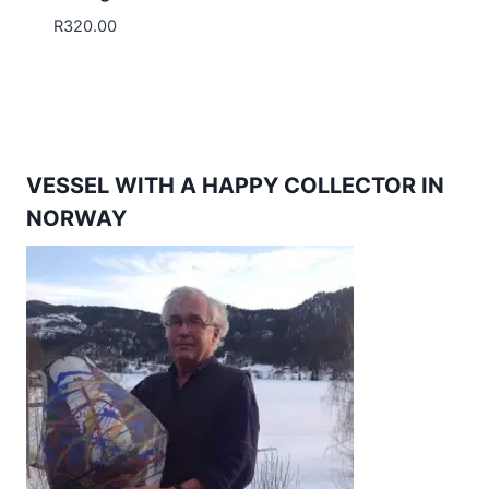
R
320.00
VESSEL WITH A HAPPY COLLECTOR IN
NORWAY