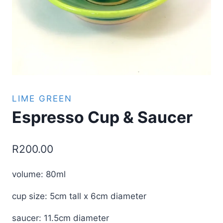
LIME GREEN
Espresso Cup & Saucer
R
200.00
volume: 80ml
cup size: 5cm tall x 6cm diameter
saucer: 11.5cm diameter