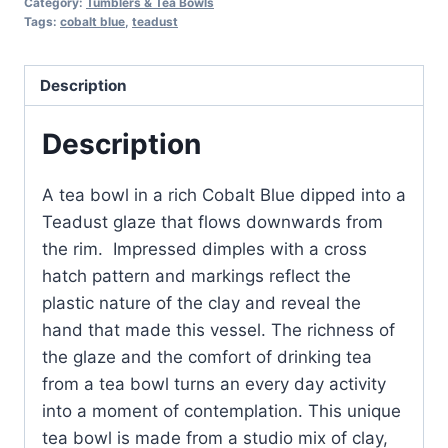
Category:
Tumblers & Tea Bowls
Blue
Tags:
cobalt blue
,
teadust
with
Teadust
Description
Rim
quantity
Description
A tea bowl in a rich Cobalt Blue dipped into a
Teadust glaze that flows downwards from
the rim. Impressed dimples with a cross
hatch pattern and markings reflect the
plastic nature of the clay and reveal the
hand that made this vessel. The richness of
the glaze and the comfort of drinking tea
from a tea bowl turns an every day activity
into a moment of contemplation. This unique
tea bowl is made from a studio mix of clay,