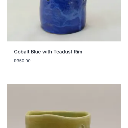
Cobalt Blue with Teadust Rim
R
350.00