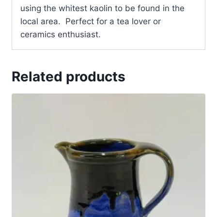
using the whitest kaolin to be found in the
local area. Perfect for a tea lover or
ceramics enthusiast.
Related products