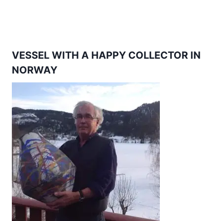
VESSEL WITH A HAPPY COLLECTOR IN
NORWAY