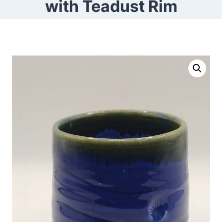
with Teadust Rim