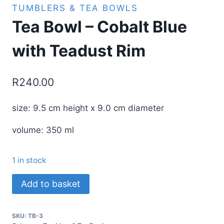
TUMBLERS & TEA BOWLS
Tea Bowl – Cobalt Blue
with Teadust Rim
R
240.00
size: 9.5 cm height x 9.0 cm diameter
volume: 350 ml
1 in stock
Tea
Add to basket
Bowl
-
SKU:
TB-3
Cobalt