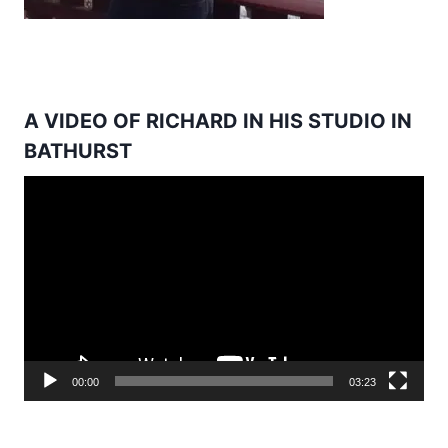
A VIDEO OF RICHARD IN HIS STUDIO IN
BATHURST
Video
Player
00:00
03:23