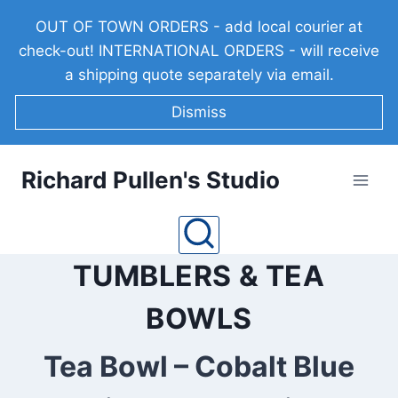
Skip
OUT OF TOWN ORDERS - add local courier at
to
check-out! INTERNATIONAL ORDERS - will receive
content
a shipping quote separately via email.
Dismiss
Richard Pullen's Studio
TUMBLERS & TEA
BOWLS
Tea Bowl – Cobalt Blue