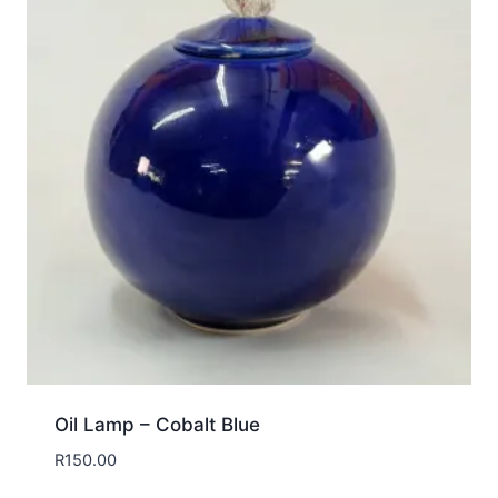
Oil Lamp – Cobalt Blue
R
150.00