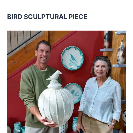
BIRD SCULPTURAL PIECE