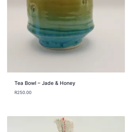
Tea Bowl – Jade & Honey
R
250.00