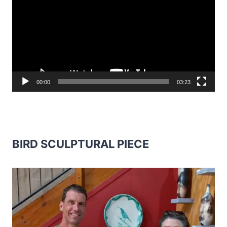
00:00
03:23
BIRD SCULPTURAL PIECE