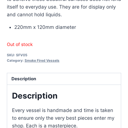
itself to everyday use. They are for display only
and cannot hold liquids.
220mm x 120mm diameter
Out of stock
SKU:
SFV05
Category:
Smoke Fired Vessels
Description
Description
Every vessel is handmade and time is taken
to ensure only the very best pieces enter my
shop. Each is a masterpiece.