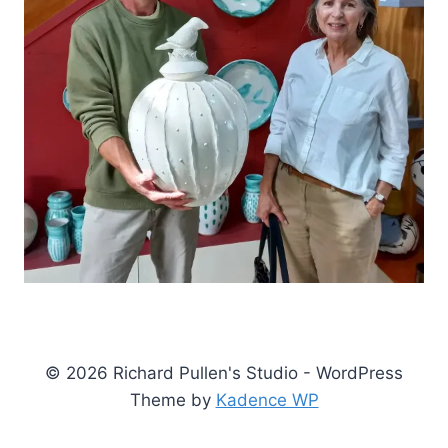
© 2026 Richard Pullen's Studio - WordPress
Theme by
Kadence WP