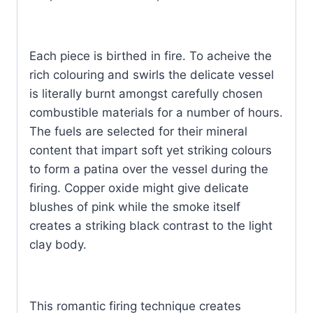
Each piece is birthed in fire. To acheive the
rich colouring and swirls the delicate vessel
is literally burnt amongst carefully chosen
combustible materials for a number of hours.
The fuels are selected for their mineral
content that impart soft yet striking colours
to form a patina over the vessel during the
firing. Copper oxide might give delicate
blushes of pink while the smoke itself
creates a striking black contrast to the light
clay body.
This romantic firing technique creates