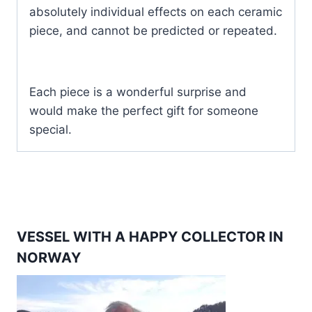
absolutely individual effects on each ceramic
piece, and cannot be predicted or repeated.
Each piece is a wonderful surprise and
would make the perfect gift for someone
special.
VESSEL WITH A HAPPY COLLECTOR IN
NORWAY