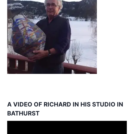
A VIDEO OF RICHARD IN HIS STUDIO IN
BATHURST
Video
Player