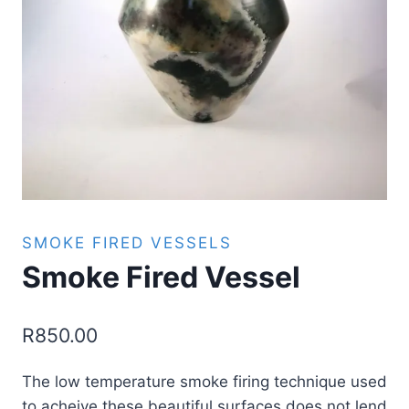
SMOKE FIRED VESSELS
Smoke Fired Vessel
R
850.00
The low temperature smoke firing technique used
to acheive these beautiful surfaces does not lend