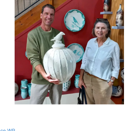
nce WP