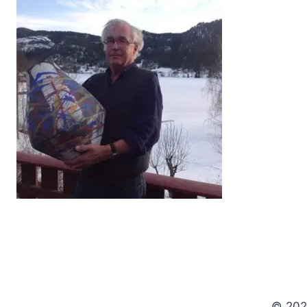
© 202