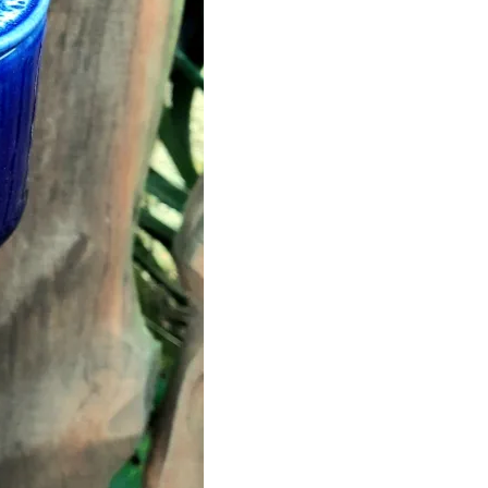
quantity