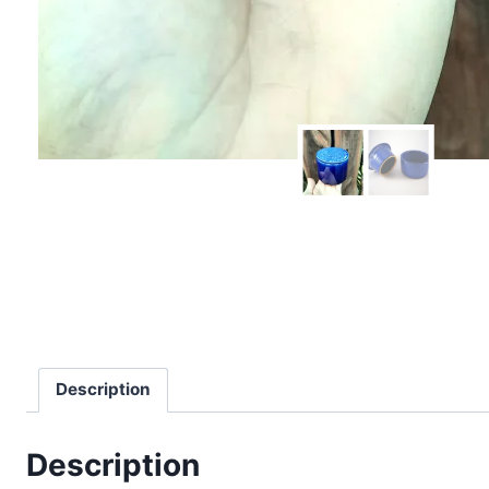
Description
Description