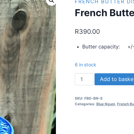
FRENCH BUTTER DI
French Butte
R
390.00
Butter capacity: +/-
6 in stock
French
Add to baske
Butter
Dish
SKU:
FBD-BN-S
-
Categories:
Blue Nguni
,
French Bu
Blue
Nguni
-
Small