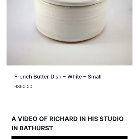
French Butter Dish – White – Small
R
390.00
A VIDEO OF RICHARD IN HIS STUDIO
IN BATHURST