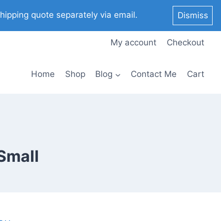
pping quote separately via email.
Dismiss
My account
Checkout
Home
Shop
Blog
Contact Me
Cart
 Small