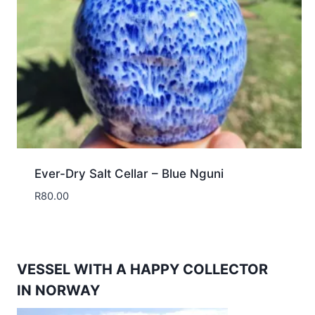
Ever-Dry Salt Cellar – Blue Nguni
R
80.00
VESSEL WITH A HAPPY COLLECTOR
IN NORWAY