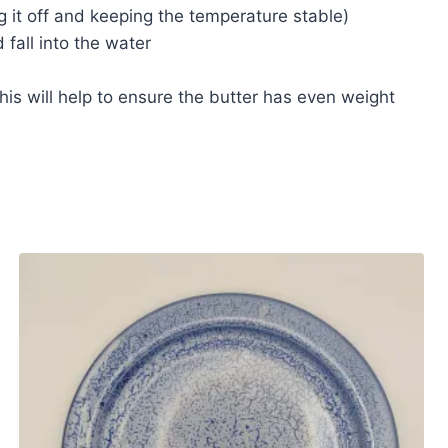
ng it off and keeping the temperature stable)
fall into the water
his will help to ensure the butter has even weight