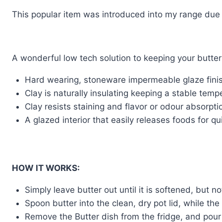
This popular item was introduced into my range due
A wonderful low tech solution to keeping your butter
Hard wearing, stoneware impermeable glaze fini
Clay is naturally insulating keeping a stable temp
Clay resists staining and flavor or odour absorpti
A glazed interior that easily releases foods for qu
HOW IT WORKS:
Simply leave butter out until it is softened, but n
Spoon butter into the clean, dry pot lid, while the
Remove the Butter dish from the fridge, and pour