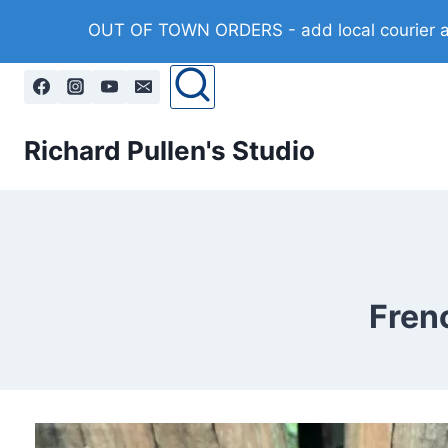
Skip
OUT OF TOWN ORDERS - add local courier at 
to
content
Richard Pullen's Studio
Frenc