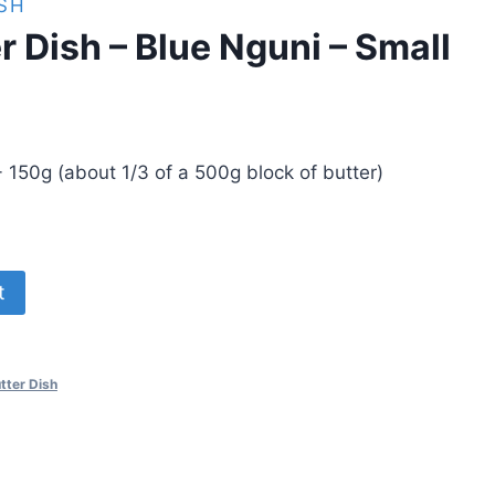
SH
r Dish – Blue Nguni – Small
 150g (about 1/3 of a 500g block of butter)
t
tter Dish