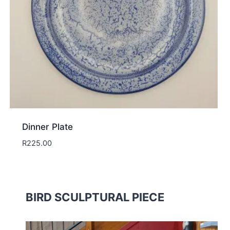
Dinner Plate
R
225.00
BIRD SCULPTURAL PIECE