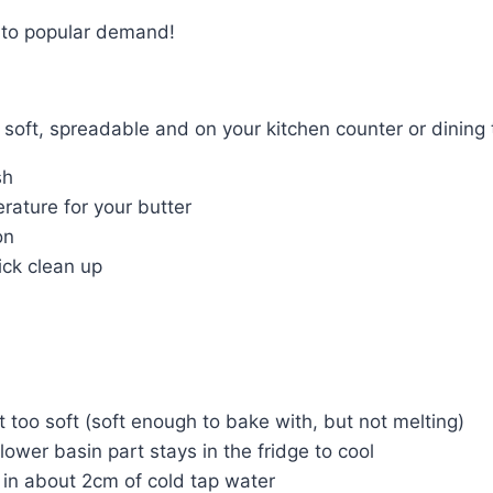
 to popular demand!
 soft, spreadable and on your kitchen counter or dining 
sh
erature for your butter
on
ick clean up
ot too soft (soft enough to bake with, but not melting)
 lower basin part stays in the fridge to cool
 in about 2cm of cold tap water