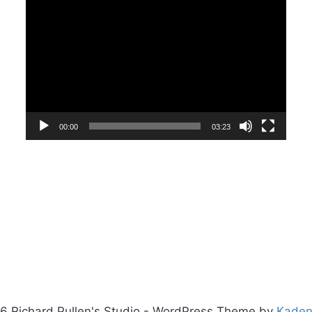
Video
Player
00:00
03:23
6 Richard Pullen's Studio - WordPress Theme by
Kade