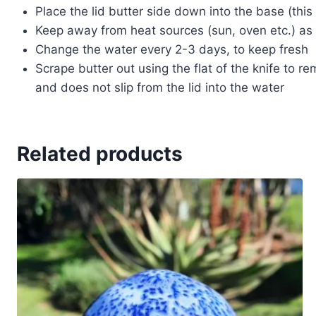
Place the lid butter side down into the base (this 
Keep away from heat sources (sun, oven etc.) as t
Change the water every 2-3 days, to keep fresh
Scrape butter out using the flat of the knife to r
and does not slip from the lid into the water
Related products