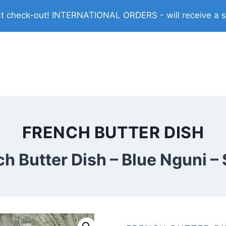
check-out! INTERNATIONAL ORDERS - will receive a shi
FRENCH BUTTER DISH
h Butter Dish – Blue Nguni –