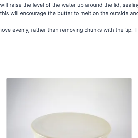
will raise the level of the water up around the lid, seali
his will encourage the butter to melt on the outside and 
emove evenly, rather than removing chunks with the tip. T