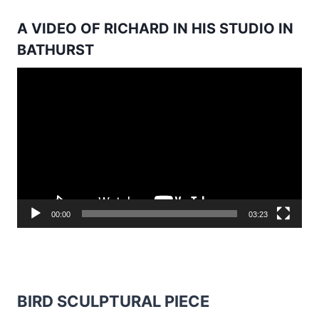
A VIDEO OF RICHARD IN HIS STUDIO IN
BATHURST
Video
Player
00:00
03:23
BIRD SCULPTURAL PIECE