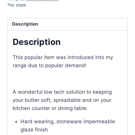
Tag:
stone
Description
Description
This popular item was introduced into my
range due to popular demand!
A wonderful low tech solution to keeping
your butter soft, spreadable and on your
kitchen counter or dining table.
Hard wearing, stoneware impermeable
glaze finish