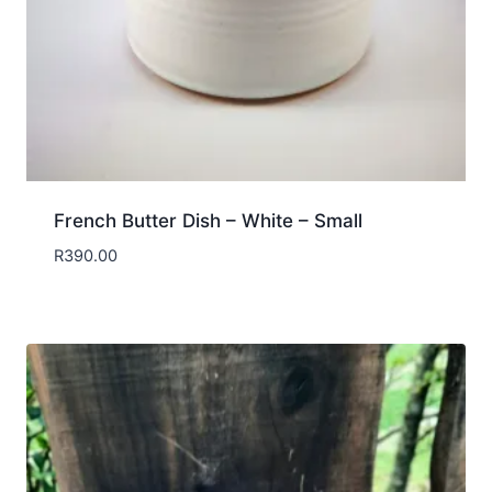
French Butter Dish – White – Small
R
390.00