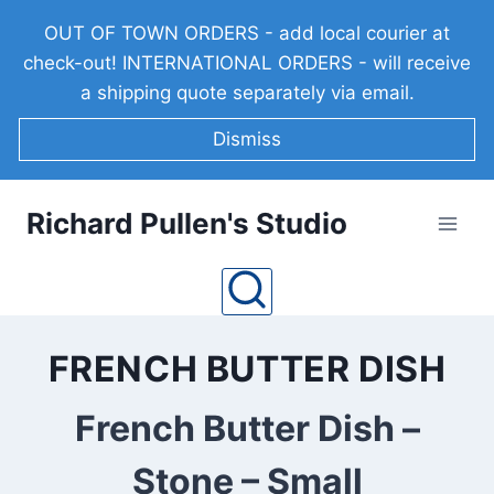
Skip
OUT OF TOWN ORDERS - add local courier at
to
check-out! INTERNATIONAL ORDERS - will receive
content
a shipping quote separately via email.
Dismiss
Richard Pullen's Studio
FRENCH BUTTER DISH
French Butter Dish –
Stone – Small