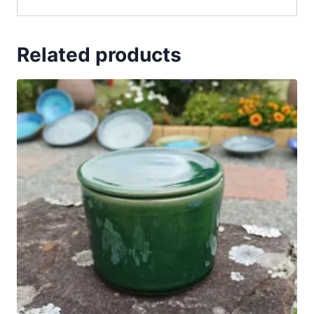
Related products