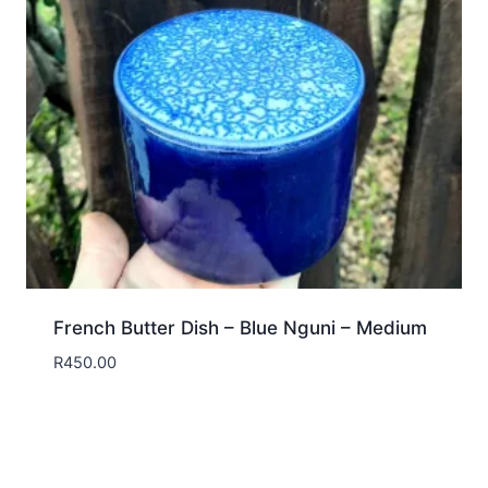
French Butter Dish – Blue Nguni – Medium
R
450.00