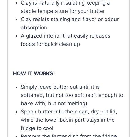
Clay is naturally insulating keeping a
stable temperature for your butter
Clay resists staining and flavor or odour
absorption
A glazed interior that easily releases
foods for quick clean up
HOW IT WORKS:
Simply leave butter out until it is
softened, but not too soft (soft enough to
bake with, but not melting)
Spoon butter into the clean, dry pot lid,
while the lower basin part stays in the
fridge to cool
Remove the Butter dish from the fridge,