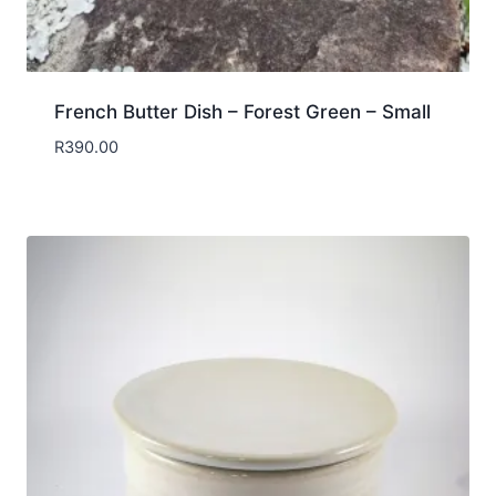
French Butter Dish – Forest Green – Small
R
390.00