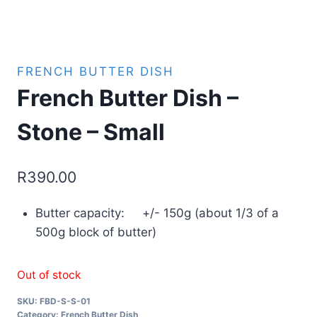
FRENCH BUTTER DISH
French Butter Dish –
Stone – Small
R
390.00
Butter capacity: +/- 150g (about 1/3 of a
500g block of butter)
Out of stock
SKU:
FBD-S-S-01
Category:
French Butter Dish