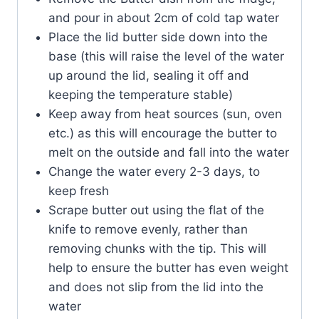
and pour in about 2cm of cold tap water
Place the lid butter side down into the
base (this will raise the level of the water
up around the lid, sealing it off and
keeping the temperature stable)
Keep away from heat sources (sun, oven
etc.) as this will encourage the butter to
melt on the outside and fall into the water
Change the water every 2-3 days, to
keep fresh
Scrape butter out using the flat of the
knife to remove evenly, rather than
removing chunks with the tip. This will
help to ensure the butter has even weight
and does not slip from the lid into the
water