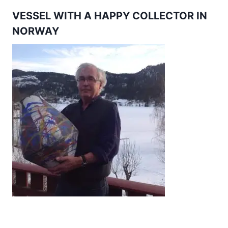
VESSEL WITH A HAPPY COLLECTOR IN
NORWAY