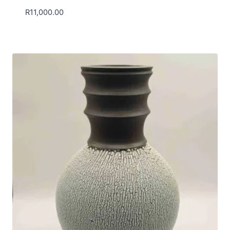
R
11,000.00