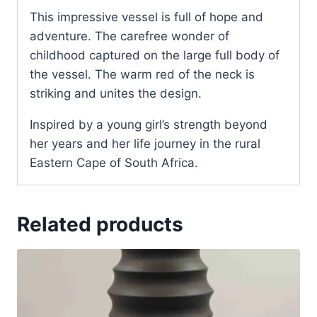
This impressive vessel is full of hope and
adventure. The carefree wonder of
childhood captured on the large full body of
the vessel. The warm red of the neck is
striking and unites the design.
Inspired by a young girl’s strength beyond
her years and her life journey in the rural
Eastern Cape of South Africa.
Related products