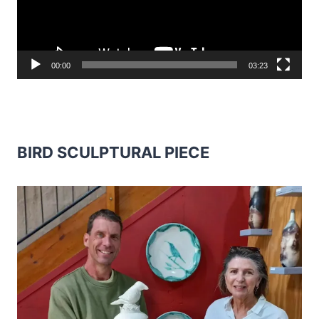
00:00
03:23
BIRD SCULPTURAL PIECE