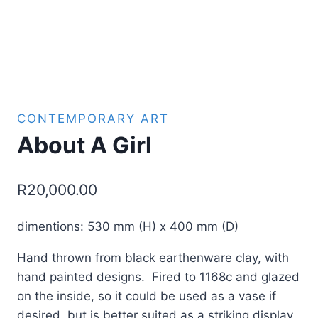
CONTEMPORARY ART
About A Girl
R
20,000.00
dimentions: 530 mm (H) x 400 mm (D)
Hand thrown from black earthenware clay, with
hand painted designs. Fired to 1168c and glazed
on the inside, so it could be used as a vase if
desired, but is better suited as a striking display