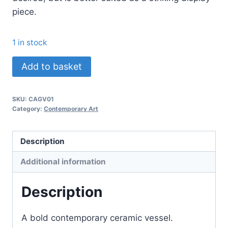
piece.
1 in stock
About
Add to basket
A
Girl
SKU:
CAGV01
quantity
Category:
Contemporary Art
Description
Additional information
Description
A bold contemporary ceramic vessel.