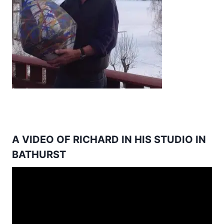
A VIDEO OF RICHARD IN HIS STUDIO IN
BATHURST
Video
Player