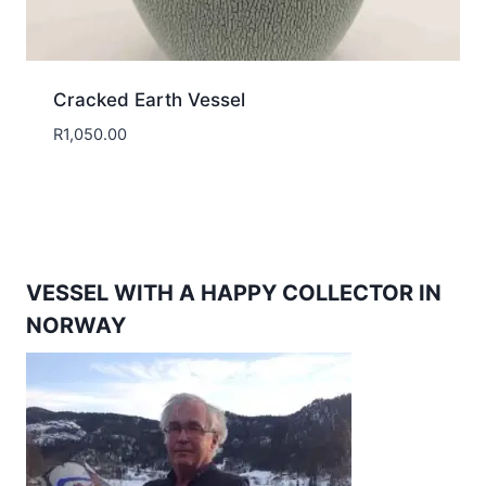
Cracked Earth Vessel
R
1,050.00
VESSEL WITH A HAPPY COLLECTOR IN
NORWAY