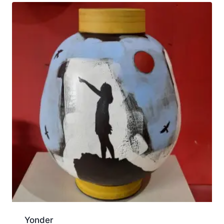
Yonder