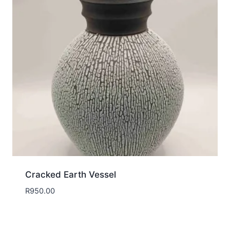
Cracked Earth Vessel
R
950.00