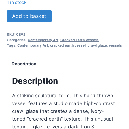
1 in stock
Cracked
Add to basket
Earth
Vessel
SKU:
CEV2
quantity
Categories:
Contemporary Art
,
Cracked Earth Vessels
Tags:
Contemporary Art
,
cracked earth vessel
,
crawl glaze
,
vessels
Description
Description
A striking sculptural form. This hand thrown
vessel features a studio made high-contrast
crawl glaze that creates a dense, ivory-
toned “cracked earth” texture. This unusual
textured glaze covers a dark, Iron &