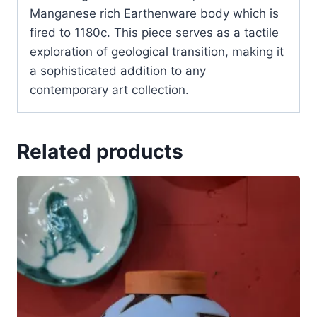
Manganese rich Earthenware body which is
fired to 1180c. This piece serves as a tactile
exploration of geological transition, making it
a sophisticated addition to any
contemporary art collection.
Related products