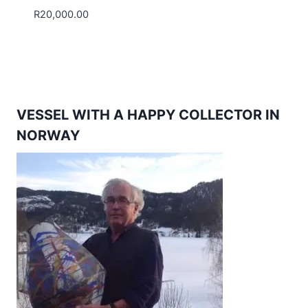
R
20,000.00
VESSEL WITH A HAPPY COLLECTOR IN
NORWAY