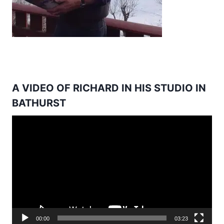
A VIDEO OF RICHARD IN HIS STUDIO IN
BATHURST
Video
Player
00:00
03:23