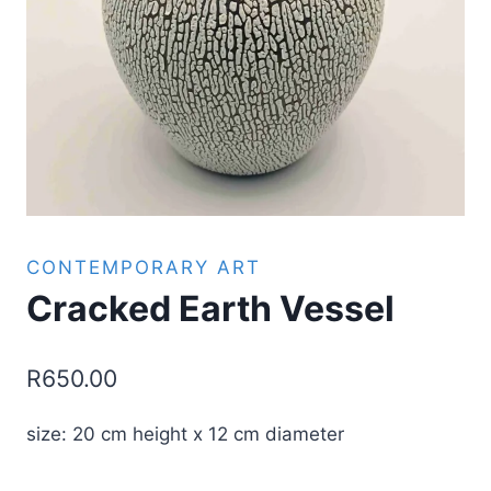
CONTEMPORARY ART
Cracked Earth Vessel
R
650.00
size: 20 cm height x 12 cm diameter