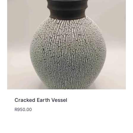
Cracked Earth Vessel
R
950.00