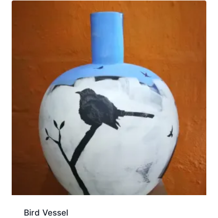
Bird Vessel