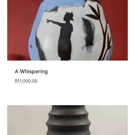
A Whispering
R
11,000.00