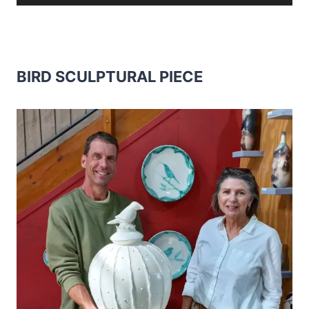
BIRD SCULPTURAL PIECE